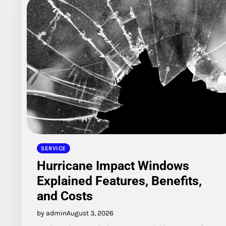
SERVICE
Hurricane Impact Windows
Explained Features, Benefits,
and Costs
by admin
August 3, 2026