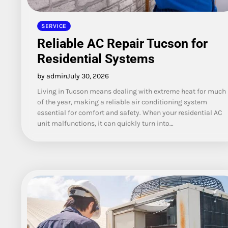
SERVICE
Reliable AC Repair Tucson for
Residential Systems
by admin
July 30, 2026
Living in Tucson means dealing with extreme heat for much
of the year, making a reliable air conditioning system
essential for comfort and safety. When your residential AC
unit malfunctions, it can quickly turn into…