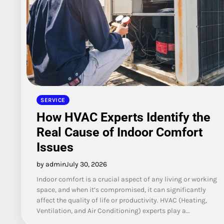
SERVICE
How HVAC Experts Identify the
Real Cause of Indoor Comfort
Issues
by admin
July 30, 2026
Indoor comfort is a crucial aspect of any living or working
space, and when it’s compromised, it can significantly
affect the quality of life or productivity. HVAC (Heating,
Ventilation, and Air Conditioning) experts play a…