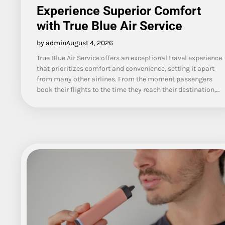
Experience Superior Comfort
with True Blue Air Service
by admin
August 4, 2026
True Blue Air Service offers an exceptional travel experience
that prioritizes comfort and convenience, setting it apart
from many other airlines. From the moment passengers
book their flights to the time they reach their destination,…