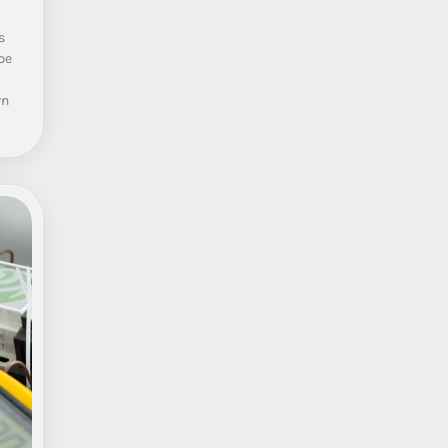
s
pe
rn