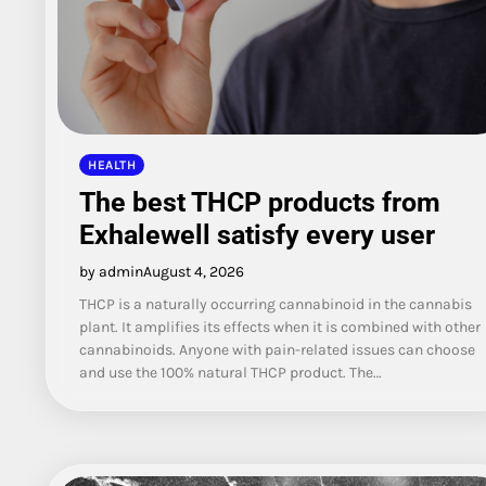
HEALTH
The best THCP products from
Exhalewell satisfy every user
by admin
August 4, 2026
THCP is a naturally occurring cannabinoid in the cannabis
plant. It amplifies its effects when it is combined with other
cannabinoids. Anyone with pain-related issues can choose
and use the 100% natural THCP product. The…