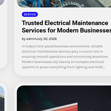
SERVICE
Trusted Electrical Maintenance
Services for Modern Businesse
by admin
July 30, 2026
In today's fast-paced business environment, reliable
electrical maintenance services play a crucial role in
ensuring smooth operations and minimizing downtime.
Modern businesses rely heavily on complex electrical
systems to power everything from lighting and HVAC…