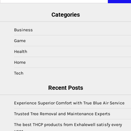
for:
Categories
Business
Game
Health
Home
Tech
Recent Posts
Experience Superior Comfort with True Blue Air Service
Trusted Tree Removal and Maintenance Experts
The best THCP products from Exhalewell satisfy every