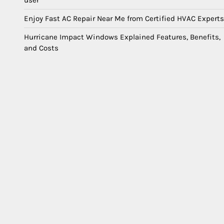
user
Enjoy Fast AC Repair Near Me from Certified HVAC Experts
Hurricane Impact Windows Explained Features, Benefits,
and Costs