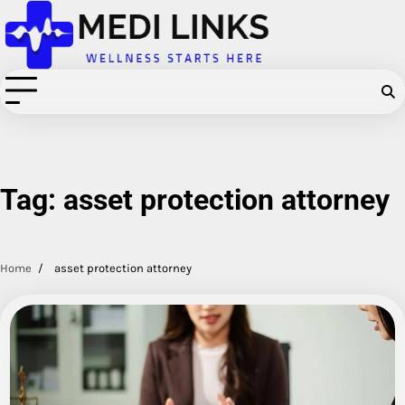
Skip
to
content
Tag:
asset protection attorney
Home
asset protection attorney