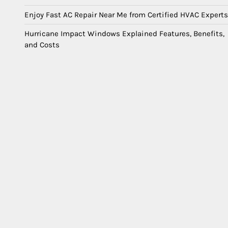
Enjoy Fast AC Repair Near Me from Certified HVAC Experts
Hurricane Impact Windows Explained Features, Benefits,
and Costs