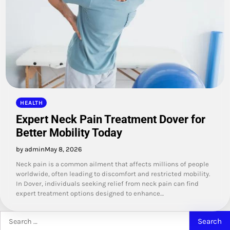
HEALTH
Expert Neck Pain Treatment Dover for
Better Mobility Today
by admin
May 8, 2026
Neck pain is a common ailment that affects millions of people
worldwide, often leading to discomfort and restricted mobility.
In Dover, individuals seeking relief from neck pain can find
expert treatment options designed to enhance…
Search
for: