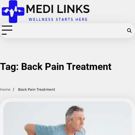
Skip
to
content
Tag:
Back Pain Treatment
Home
Back Pain Treatment