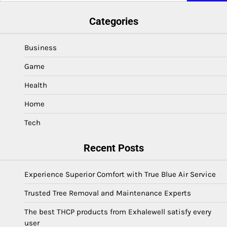
Categories
Business
Game
Health
Home
Tech
Recent Posts
Experience Superior Comfort with True Blue Air Service
Trusted Tree Removal and Maintenance Experts
The best THCP products from Exhalewell satisfy every
user