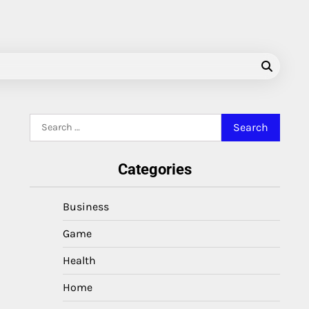
Search
for:
Categories
Business
Game
Health
Home