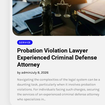
SERVICE
Probation Violation Lawyer
Experienced Criminal Defense
Attorney
by admin
July 8, 2026
Navigating the complexities of the legal system can be a
daunting task, particularly when it involves probation
violations. For individuals facing such charges, securing
the services of an experienced criminal defense attorney
who specializes in…