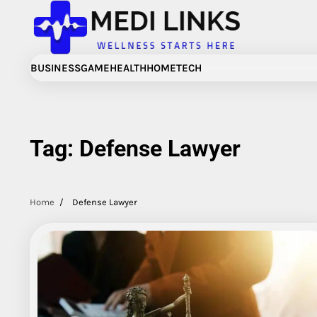
Skip
to
content
BUSINESS
GAME
HEALTH
HOME
TECH
Tag:
Defense Lawyer
Home
Defense Lawyer