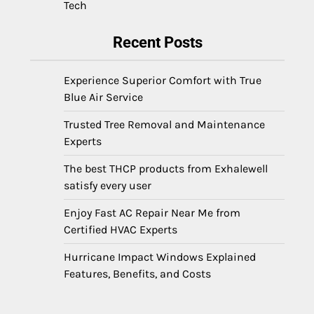
Tech
Recent Posts
Experience Superior Comfort with True
Blue Air Service
Trusted Tree Removal and Maintenance
Experts
The best THCP products from Exhalewell
satisfy every user
Enjoy Fast AC Repair Near Me from
Certified HVAC Experts
Hurricane Impact Windows Explained
Features, Benefits, and Costs