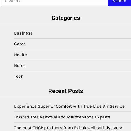
for:
Categories
Business
Game
Health
Home
Tech
Recent Posts
Experience Superior Comfort with True Blue Air Service
Trusted Tree Removal and Maintenance Experts
The best THCP products from Exhalewell satisfy every