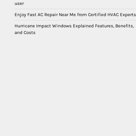
user
Enjoy Fast AC Repair Near Me from Certified HVAC Experts
Hurricane Impact Windows Explained Features, Benefits,
and Costs