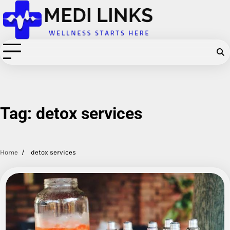
Skip
to
content
Tag:
detox services
Home
detox services