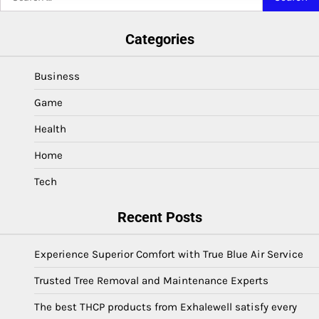
for:
Categories
Business
Game
Health
Home
Tech
Recent Posts
Experience Superior Comfort with True Blue Air Service
Trusted Tree Removal and Maintenance Experts
The best THCP products from Exhalewell satisfy every