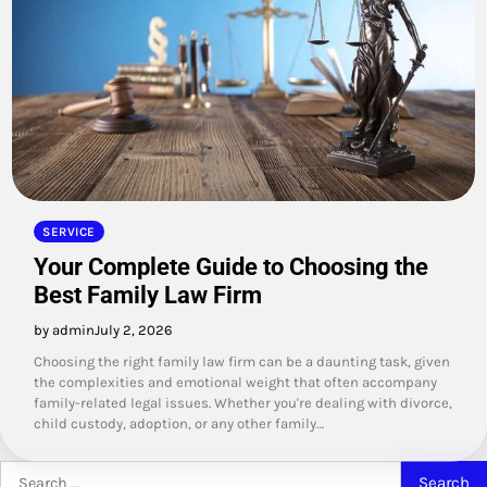
SERVICE
Your Complete Guide to Choosing the
Best Family Law Firm
by admin
July 2, 2026
Choosing the right family law firm can be a daunting task, given
the complexities and emotional weight that often accompany
family-related legal issues. Whether you're dealing with divorce,
child custody, adoption, or any other family…
Search