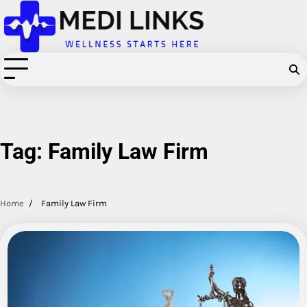
Skip
to
content
Tag:
Family Law Firm
Home
Family Law Firm