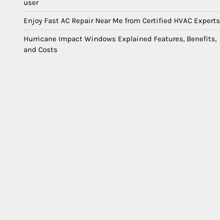
user
Enjoy Fast AC Repair Near Me from Certified HVAC Experts
Hurricane Impact Windows Explained Features, Benefits,
and Costs