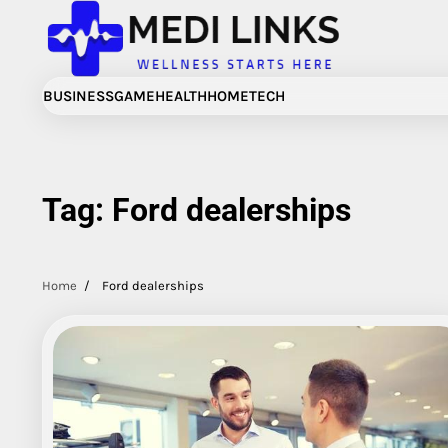
Skip
to
content
BUSINESS
GAME
HEALTH
HOME
TECH
Tag:
Ford dealerships
Home
Ford dealerships