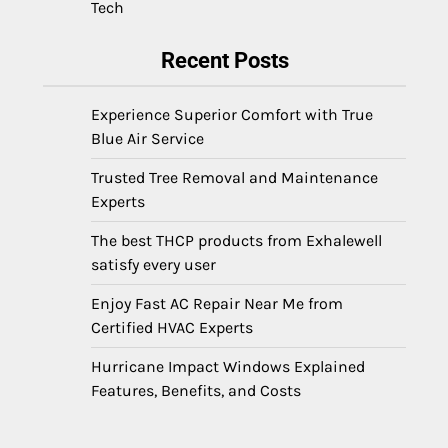
Tech
Recent Posts
Experience Superior Comfort with True
Blue Air Service
Trusted Tree Removal and Maintenance
Experts
The best THCP products from Exhalewell
satisfy every user
Enjoy Fast AC Repair Near Me from
Certified HVAC Experts
Hurricane Impact Windows Explained
Features, Benefits, and Costs