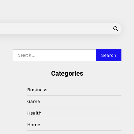
Search
for:
Categories
Business
Game
Health
Home