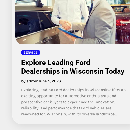
SERVICE
Explore Leading Ford
Dealerships in Wisconsin Today
by admin
June 4, 2026
Exploring leading Ford dealerships in Wisconsin offers an
exciting opportunity for automotive enthusiasts and
prospective car buyers to experience the innovation,
reliability, and performance that Ford vehicles are
renowned for. Wisconsin, with its diverse landscape…