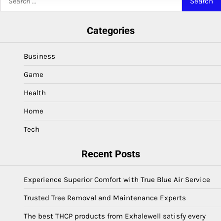
for:
Categories
Business
Game
Health
Home
Tech
Recent Posts
Experience Superior Comfort with True Blue Air Service
Trusted Tree Removal and Maintenance Experts
The best THCP products from Exhalewell satisfy every