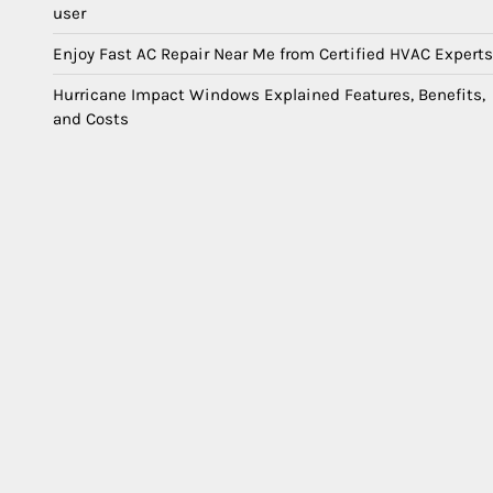
user
Enjoy Fast AC Repair Near Me from Certified HVAC Experts
Hurricane Impact Windows Explained Features, Benefits,
and Costs