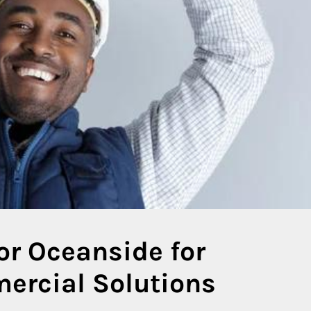
or Oceanside for
ercial Solutions