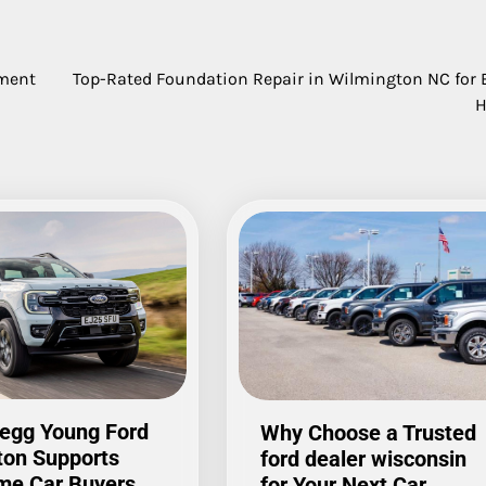
ement
Top-Rated Foundation Repair in Wilmington NC for 
egg Young Ford
Why Choose a Trusted
ton Supports
ford dealer wisconsin
ime Car Buyers
for Your Next Car