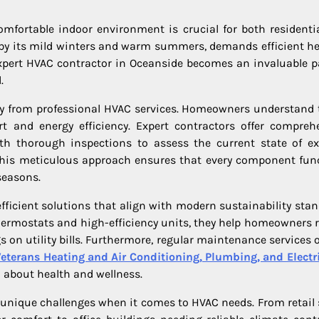
omfortable indoor environment is crucial for both residenti
 by its mild winters and warm summers, demands efficient he
expert HVAC contractor in Oceanside becomes an invaluable p
.
ntly from professional HVAC services. Homeowners understand 
t and energy efficiency. Expert contractors offer compreh
ith thorough inspections to assess the current state of ex
 This meticulous approach ensures that every component fun
seasons.
ficient solutions that align with modern sustainability stan
hermostats and high-efficiency units, they help homeowners 
s on utility bills. Furthermore, regular maintenance services o
eterans Heating and Air Conditioning, Plumbing, and Electri
d about health and wellness.
 unique challenges when it comes to HVAC needs. From retail 