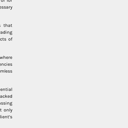
ol for
essary
s that
rading
cts of
 where
encies
amless
ential
backed
assing
t only
ient’s