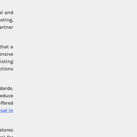
al and
ating,
artner
that a
ensive
isting
ctions
dards.
reduce
ffered
cal in
stores