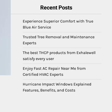
Recent Posts
Experience Superior Comfort with True
Blue Air Service
Trusted Tree Removal and Maintenance
Experts
The best THCP products from Exhalewell
satisfy every user
Enjoy Fast AC Repair Near Me from
Certified HVAC Experts
Hurricane Impact Windows Explained
Features, Benefits, and Costs