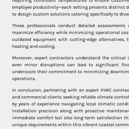
requiring consistent temperatures to ensure customer
employee productivity—each setting presents distinct 
to design custom solutions catering specifically to di
These professionals conduct detailed assessments o
maximize efficiency while minimizing operational cost
outdated equipment with cutting-edge alternatives, t
heating and cooling.
Moreover, expert contractors understand the critical
even minor disruptions can lead to significant fin
underscore their commitment to minimizing downtime—
operations.
In conclusion, partnering with an expert HVAC contra
and commercial clients seeking reliable climate contro
by years of experience navigating local climatic con
installation precision along with proactive mainten
immediate comfort but also long-term satisfaction thr
unique requirements within this vibrant coastal comm