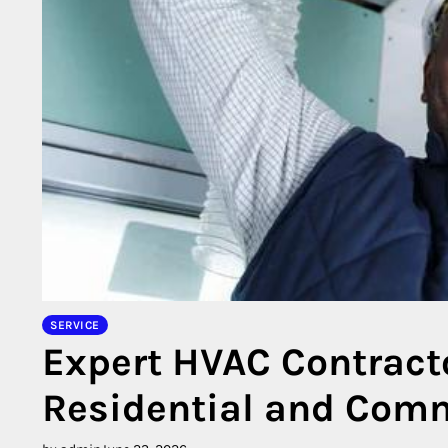
SERVICE
Expert HVAC Contract
Residential and Comm