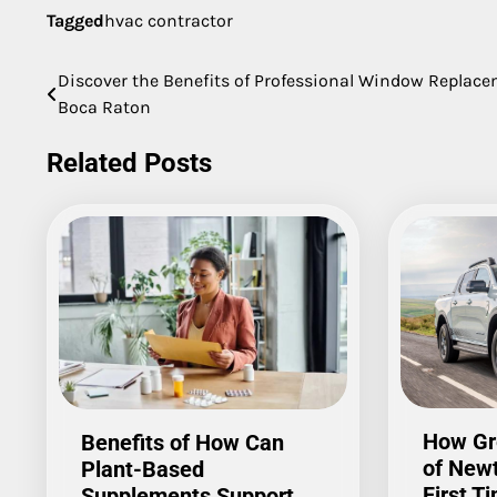
Tagged
hvac contractor
Discover the Benefits of Professional Window Replac
Post
Boca Raton
navigation
Related Posts
How Gr
Benefits of How Can
of New
Plant-Based
First T
Supplements Support