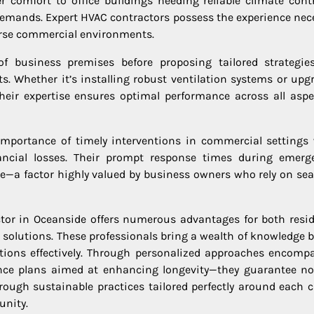
 comfort to office buildings needing reliable climate contr
demands. Expert HVAC contractors possess the experience nec
verse commercial environments.
f business premises before proposing tailored strategie
s. Whether it’s installing robust ventilation systems or upg
heir expertise ensures optimal performance across all aspe
 importance of timely interventions in commercial settings
ancial losses. Their prompt response times during emerg
a factor highly valued by business owners who rely on se
ctor in Oceanside offers numerous advantages for both resid
l solutions. These professionals bring a wealth of knowledge 
ditions effectively. Through personalized approaches encomp
ance plans aimed at enhancing longevity—they guarantee no
ough sustainable practices tailored perfectly around each cl
unity.