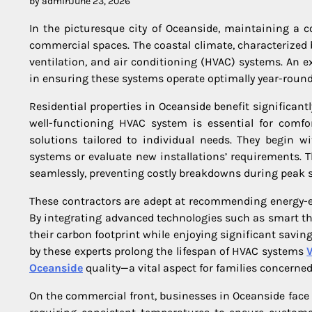
by admin
June 23, 2026
In the picturesque city of Oceanside, maintaining a c
commercial spaces. The coastal climate, characterized
ventilation, and air conditioning (HVAC) systems. An 
in ensuring these systems operate optimally year-round
Residential properties in Oceanside benefit significa
well-functioning HVAC system is essential for comfor
solutions tailored to individual needs. They begin w
systems or evaluate new installations’ requirements.
seamlessly, preventing costly breakdowns during peak 
These contractors are adept at recommending energy-ef
By integrating advanced technologies such as smart t
their carbon footprint while enjoying significant saving
by these experts prolong the lifespan of HVAC systems
V
Oceanside
quality—a vital aspect for families concerne
On the commercial front, businesses in Oceanside face