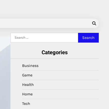
Search
for:
Categories
Business
Game
Health
Home
Tech