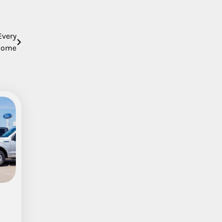
Every
Home