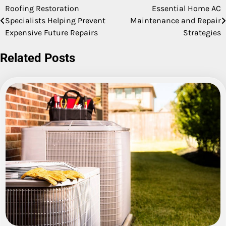
Roofing Restoration
Essential Home AC
Post
Specialists Helping Prevent
Maintenance and Repair
navigation
Expensive Future Repairs
Strategies
Related Posts