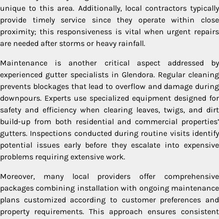
unique to this area. Additionally, local contractors typically
provide timely service since they operate within close
proximity; this responsiveness is vital when urgent repairs
are needed after storms or heavy rainfall.
Maintenance is another critical aspect addressed by
experienced gutter specialists in Glendora. Regular cleaning
prevents blockages that lead to overflow and damage during
downpours. Experts use specialized equipment designed for
safety and efficiency when clearing leaves, twigs, and dirt
build-up from both residential and commercial properties’
gutters. Inspections conducted during routine visits identify
potential issues early before they escalate into expensive
problems requiring extensive work.
Moreover, many local providers offer comprehensive
packages combining installation with ongoing maintenance
plans customized according to customer preferences and
property requirements. This approach ensures consistent