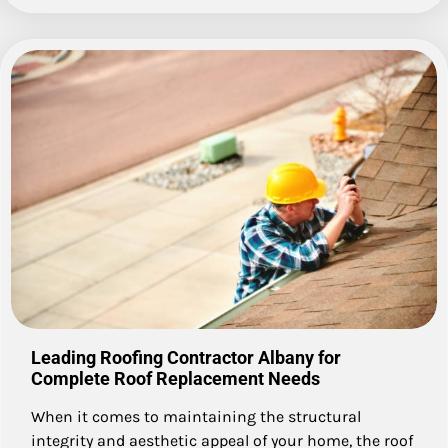
Leading Roofing Contractor Albany for
Complete Roof Replacement Needs
When it comes to maintaining the structural
integrity and aesthetic appeal of your home, the roof