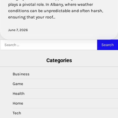
plays a pivotal role. In Albany, where weather
conditions can be unpredictable and often harsh,
ensuring that your roof…
June 7, 2026
Search
for:
Categories
Business
Game
Health
Home
Tech