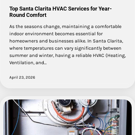
Top Santa Clarita HVAC Services for Year-
Round Comfort
As the seasons change, maintaining a comfortable
indoor environment becomes essential for
homeowners and businesses alike. In Santa Clarita,
where temperatures can vary significantly between
summer and winter, having a reliable HVAC (Heating,
Ventilation, and…
April 23, 2026