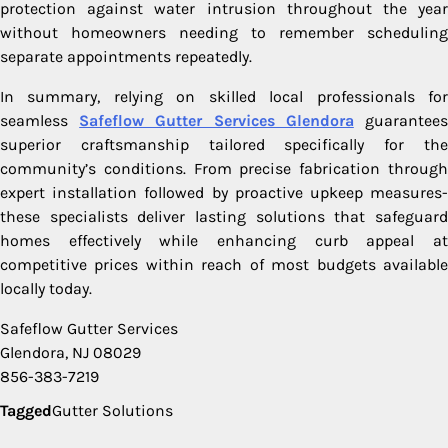
protection against water intrusion throughout the year
without homeowners needing to remember scheduling
separate appointments repeatedly.
In summary, relying on skilled local professionals for
seamless
Safeflow Gutter Services Glendora
guarantee
superior craftsmanship tailored specifically for the
community’s conditions. From precise fabrication through
expert installation followed by proactive upkeep measures-
these specialists deliver lasting solutions that safeguard
homes effectively while enhancing curb appeal at
competitive prices within reach of most budgets available
locally today.
Safeflow Gutter Services
Glendora, NJ 08029
856-383-7219
Tagged
Gutter Solutions