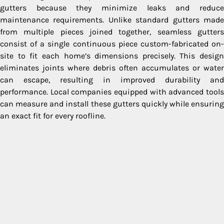
gutters because they minimize leaks and reduce
maintenance requirements. Unlike standard gutters made
from multiple pieces joined together, seamless gutters
consist of a single continuous piece custom-fabricated on-
site to fit each home’s dimensions precisely. This design
eliminates joints where debris often accumulates or water
can escape, resulting in improved durability and
performance. Local companies equipped with advanced tools
can measure and install these gutters quickly while ensuring
an exact fit for every roofline.