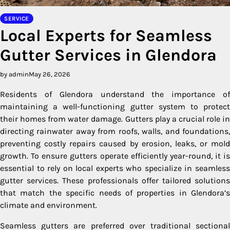
SERVICE
Local Experts for Seamless
Gutter Services in Glendora
by admin
May 26, 2026
Residents of Glendora understand the importance of
maintaining a well-functioning gutter system to protect
their homes from water damage. Gutters play a crucial role in
directing rainwater away from roofs, walls, and foundations,
preventing costly repairs caused by erosion, leaks, or mold
growth. To ensure gutters operate efficiently year-round, it is
essential to rely on local experts who specialize in seamless
gutter services. These professionals offer tailored solutions
that match the specific needs of properties in Glendora’s
climate and environment.
Seamless gutters are preferred over traditional sectional