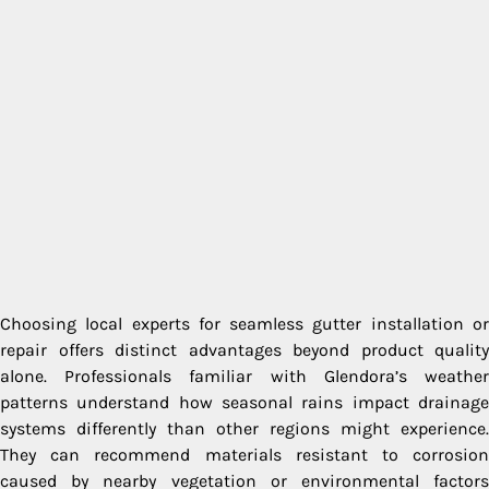
Choosing local experts for seamless gutter installation or
repair offers distinct advantages beyond product quality
alone. Professionals familiar with Glendora’s weather
patterns understand how seasonal rains impact drainage
systems differently than other regions might experience.
They can recommend materials resistant to corrosion
caused by nearby vegetation or environmental factors