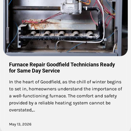
Furnace Repair Goodfield Technicians Ready
for Same Day Service
In the heart of Goodfield, as the chill of winter begins
to set in, homeowners understand the importance of
a well-functioning furnace. The comfort and safety
provided by a reliable heating system cannot be
overstated,…
May 13, 2026