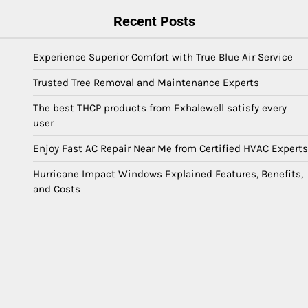
Recent Posts
Experience Superior Comfort with True Blue Air Service
Trusted Tree Removal and Maintenance Experts
The best THCP products from Exhalewell satisfy every
user
Enjoy Fast AC Repair Near Me from Certified HVAC Experts
Hurricane Impact Windows Explained Features, Benefits,
and Costs