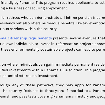
friendly by Panama. This program requires applicants to est
ting a business or securing employment.
for retirees who can demonstrate a lifetime pension income
residency but also offers numerous benefits like tax exempti
ious services within the country.
ma citizenship requirements
presents several avenues that
 allows individuals to invest in reforestation projects appro
hese environmentally sustainable projects can lead to per
ption where individuals can gain immediate permanent reside
alified investments within Panama’s jurisdiction. This progr
d potential returns on investment.
hrough any of these pathways, they may apply for Pana
in the country (reduced to three years if married to a Pana
 Spanish and pass tests covering Panamanian history and geo