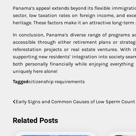
Panama’s appeal extends beyond its flexible immigration
sector, low taxation rates on foreign income, and exce
heritage. These factors make it an attractive long-term 
In conclusion, Panama’s diverse range of programs 
accessible through either retirement plans or strate
reforestation projects or real estate ventures. With
supporting new residents’ integration into society sea
both personally financially while enjoying everythin
uniquely here alone!
Tagged
citizenship requirements
Post
Early Signs and Common Causes of Low Sperm Count
navigation
Related Posts