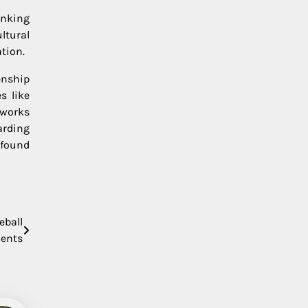
anking
ltural
ation.
enship
s like
eworks
arding
 found
eball
ents