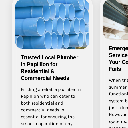
Emerge
Service
Trusted Local Plumber
Your C
in Papillion for
Fails
Residential &
Commercial Needs
When the
summer a
Finding a reliable plumber in
function
Papillion who can cater to
system b
both residential and
just a lux
commercial needs is
However, 
essential for ensuring the
systems, 
smooth operation of any