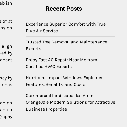
ablish
Recent Posts
 of at
Experience Superior Comfort with True
ons on
Blue Air Service
Trusted Tree Removal and Maintenance
 align
Experts
ved by
manent
Enjoy Fast AC Repair Near Me from
Certified HVAC Experts
Hurricane Impact Windows Explained
ncy by
Features, Benefits, and Costs
am has
Commercial landscape design in
Orangevale Modern Solutions for Attractive
manian
Business Properties
manian
graphy