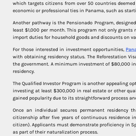
which targets citizens from over 50 countries deemed 
economic or professional ties in Panama, such as star
Another pathway is the Pensionado Program, designed 
least $1,000 per month. This program not only grants 
import duties for household goods and discounts on var
For those interested in investment opportunities,
Pana
with obtaining residency status. The Reforestation Visa
the government. A minimum investment of $80,000 in t
residency.
The Qualified Investor Program is another appealing o
investing at least $300,000 in real estate or other qu
gained popularity due to its straightforward process an
Once an individual secures permanent residency t
citizenship after five years of continuous residence 
citizen). Applicants must demonstrate proficiency in
as part of their naturalization process.