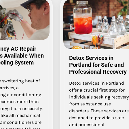
ncy AC Repair
s Available When
Detox Services in
ooling System
Portland for Safe and
Professional Recovery
 sweltering heat of
Detox services in Portland
rrives, a
offer a crucial first step for
ing air conditioning
individuals seeking recovery
ecomes more than
from substance use
ury; it is a necessity.
disorders. These services are
like all mechanical
designed to provide a safe
air conditioners are
and professional