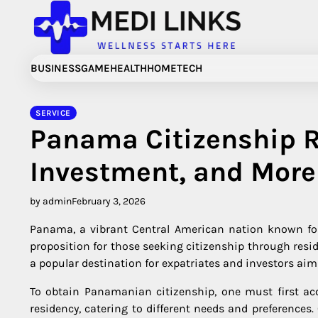
Skip
to
content
BUSINESS
GAME
HEALTH
HOME
TECH
SERVICE
Panama Citizenship 
Investment, and More
by admin
February 3, 2026
Panama, a vibrant Central American nation known for 
proposition for those seeking citizenship through resi
a popular destination for expatriates and investors ai
To obtain Panamanian citizenship, one must first ac
residency, catering to different needs and preferences