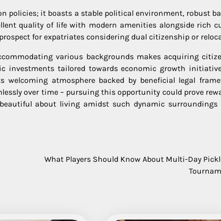
 policies; it boasts a stable political environment, robust b
llent quality of life with modern amenities alongside rich cu
prospect for expatriates considering dual citizenship or reloc
accommodating various backgrounds makes acquiring citiz
gic investments tailored towards economic growth initiative
 its welcoming atmosphere backed by beneficial legal fram
mlessly over time – pursuing this opportunity could prove rew
g beautiful about living amidst such dynamic surroundings
What Players Should Know About Multi-Day Pickl
Tournam