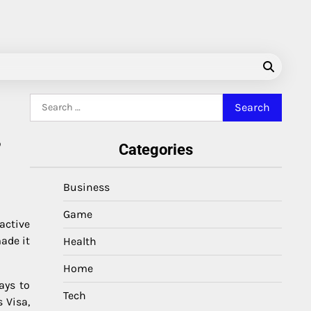
Search
for:
,
Categories
Business
Game
active
ade it
Health
Home
ays to
Tech
 Visa,