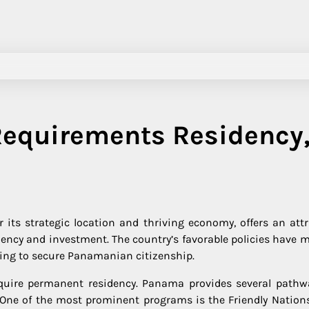
Requirements Residency
its strategic location and thriving economy, offers an attr
dency and investment. The country’s favorable policies have m
ming to secure Panamanian citizenship.
quire permanent residency. Panama provides several pathw
. One of the most prominent programs is the Friendly Nations