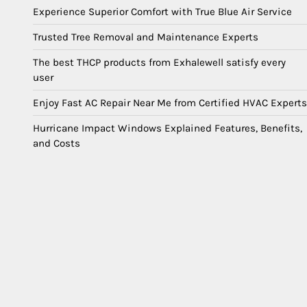
Experience Superior Comfort with True Blue Air Service
Trusted Tree Removal and Maintenance Experts
The best THCP products from Exhalewell satisfy every
user
Enjoy Fast AC Repair Near Me from Certified HVAC Experts
Hurricane Impact Windows Explained Features, Benefits,
and Costs