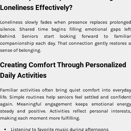
Loneliness Effectively?
Loneliness slowly fades when presence replaces prolonged
silence. Shared time begins filling emotional gaps left
behind. Seniors start looking forward to familiar
companionship each day. That connection gently restores a
sense of belonging.
Creating Comfort Through Personalized
Daily Activities
Familiar activities often bring quiet comfort into everyday
life. Simple routines help seniors feel settled and confident
again. Meaningful engagement keeps emotional energy
steady and positive. Activities reflect personal interests,
making each moment more fulfilling.
Listening to favorite music during afternoons