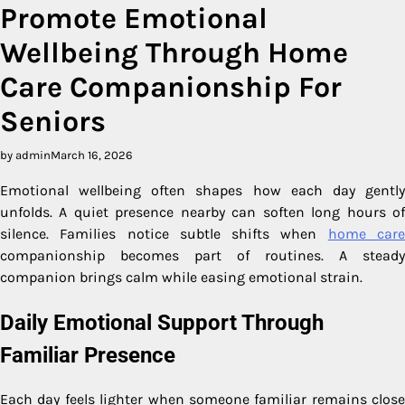
Promote Emotional
Wellbeing Through Home
Care Companionship For
Seniors
by admin
March 16, 2026
Emotional wellbeing often shapes how each day gently
unfolds. A quiet presence nearby can soften long hours of
silence. Families notice subtle shifts when
home car
companionship becomes part of routines. A steady
companion brings calm while easing emotional strain.
Daily Emotional Support Through
Familiar Presence
Each day feels lighter when someone familiar remains close