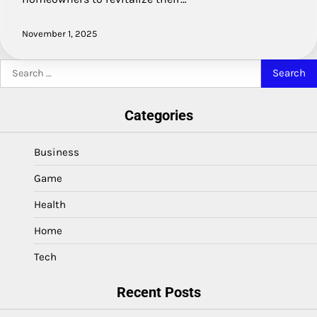
November 1, 2025
Search
for:
Categories
Business
Game
Health
Home
Tech
Recent Posts