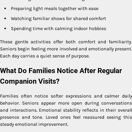
Preparing light meals together with ease
Watching familiar shows for shared comfort
Spending time with calming indoor hobbies
These gentle activities offer both comfort and familiarity.
Seniors begin feeling more involved and emotionally present.
Each day carries a quiet sense of purpose.
What Do Families Notice After Regular
Companion Visits?
Families often notice softer expressions and calmer daily
behavior. Seniors appear more open during conversations
and interactions. Emotional stability reflects in their overall
presence and tone. Loved ones feel reassured seeing this
steady emotional improvement.