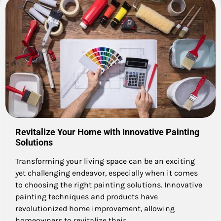
Revitalize Your Home with Innovative Painting
Solutions
Transforming your living space can be an exciting
yet challenging endeavor, especially when it comes
to choosing the right painting solutions. Innovative
painting techniques and products have
revolutionized home improvement, allowing
homeowners to revitalize their…