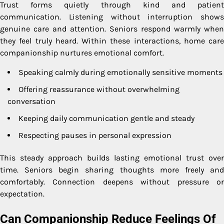
Trust forms quietly through kind and patient
communication. Listening without interruption shows
genuine care and attention. Seniors respond warmly when
they feel truly heard. Within these interactions, home care
companionship nurtures emotional comfort.
Speaking calmly during emotionally sensitive moments
Offering reassurance without overwhelming
conversation
Keeping daily communication gentle and steady
Respecting pauses in personal expression
This steady approach builds lasting emotional trust over
time. Seniors begin sharing thoughts more freely and
comfortably. Connection deepens without pressure or
expectation.
Can Companionship Reduce Feelings Of