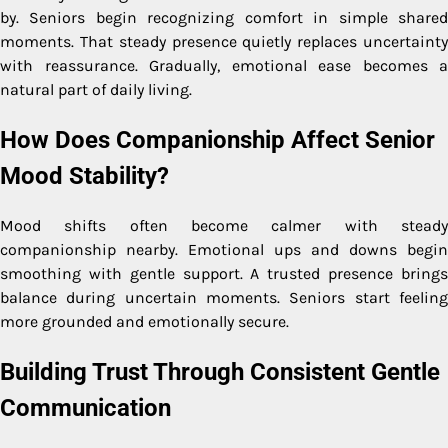
by. Seniors begin recognizing comfort in simple shared
moments. That steady presence quietly replaces uncertainty
with reassurance. Gradually, emotional ease becomes a
natural part of daily living.
How Does Companionship Affect Senior
Mood Stability?
Mood shifts often become calmer with steady
companionship nearby. Emotional ups and downs begin
smoothing with gentle support. A trusted presence brings
balance during uncertain moments. Seniors start feeling
more grounded and emotionally secure.
Building Trust Through Consistent Gentle
Communication