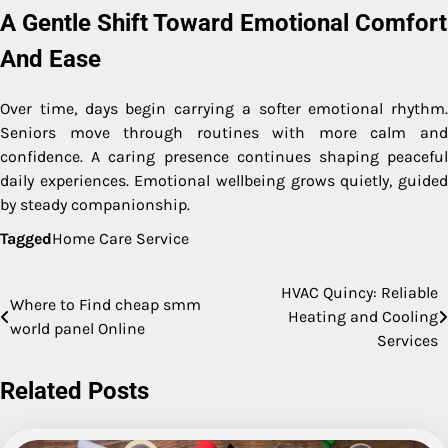
A Gentle Shift Toward Emotional Comfort
And Ease
Over time, days begin carrying a softer emotional rhythm.
Seniors move through routines with more calm and
confidence. A caring presence continues shaping peaceful
daily experiences. Emotional wellbeing grows quietly, guided
by steady companionship.
Tagged
Home Care Service
HVAC Quincy: Reliable
Post
Where to Find cheap smm
Heating and Cooling
world panel Online
navigation
Services
Related Posts