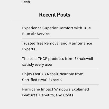
Tech
Recent Posts
Experience Superior Comfort with True
Blue Air Service
Trusted Tree Removal and Maintenance
Experts
The best THCP products from Exhalewell
satisfy every user
Enjoy Fast AC Repair Near Me from
Certified HVAC Experts
Hurricane Impact Windows Explained
Features, Benefits, and Costs