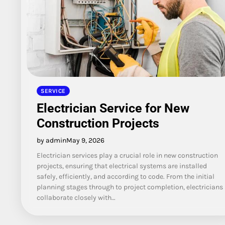
SERVICE
Electrician Service for New
Construction Projects
by admin
May 9, 2026
Electrician services play a crucial role in new construction
projects, ensuring that electrical systems are installed
safely, efficiently, and according to code. From the initial
planning stages through to project completion, electricians
collaborate closely with…