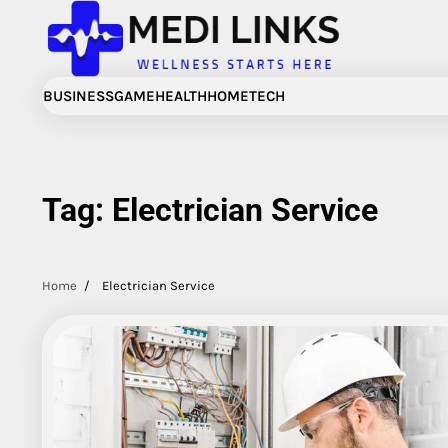
Skip
to
content
BUSINESS
GAME
HEALTH
HOME
TECH
Tag:
Electrician Service
Home
Electrician Service