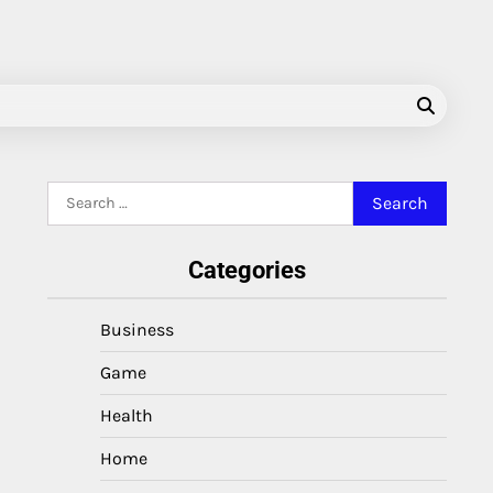
Search
for:
Categories
Business
Game
Health
Home