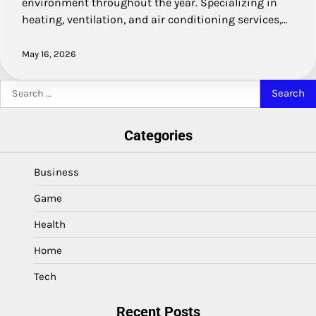
environment throughout the year. Specializing in
heating, ventilation, and air conditioning services,…
May 16, 2026
Search
for:
Categories
Business
Game
Health
Home
Tech
Recent Posts