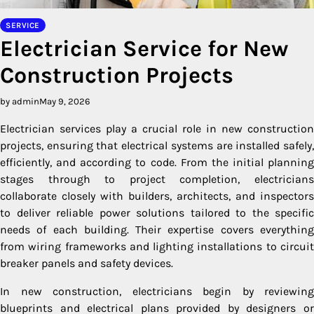
SERVICE
Electrician Service for New
Construction Projects
by admin
May 9, 2026
Electrician services play a crucial role in new construction
projects, ensuring that electrical systems are installed safely,
efficiently, and according to code. From the initial planning
stages through to project completion, electricians
collaborate closely with builders, architects, and inspectors
to deliver reliable power solutions tailored to the specific
needs of each building. Their expertise covers everything
from wiring frameworks and lighting installations to circuit
breaker panels and safety devices.
In new construction, electricians begin by reviewing
blueprints and electrical plans provided by designers or