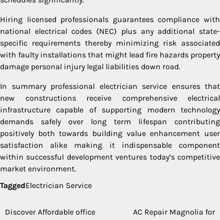
Hiring licensed professionals guarantees compliance with
national electrical codes (NEC) plus any additional state-
specific requirements thereby minimizing risk associated
with faulty installations that might lead fire hazards property
damage personal injury legal liabilities down road.
In summary professional electrician service ensures that
new constructions receive comprehensive electrical
infrastructure capable of supporting modern technology
demands safely over long term lifespan contributing
positively both towards building value enhancement user
satisfaction alike making it indispensable component
within successful development ventures today’s competitive
market environment.
Tagged
Electrician Service
Discover Affordable office
AC Repair Magnolia for
Post