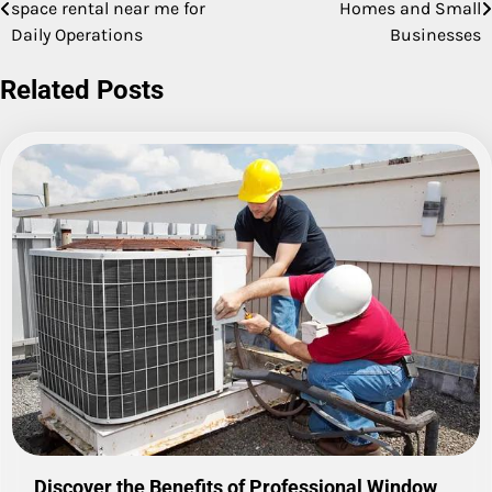
space rental near me for
Homes and Small
navigation
Daily Operations
Businesses
Related Posts
Discover the Benefits of Professional Window