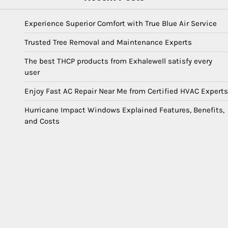
Experience Superior Comfort with True Blue Air Service
Trusted Tree Removal and Maintenance Experts
The best THCP products from Exhalewell satisfy every
user
Enjoy Fast AC Repair Near Me from Certified HVAC Experts
Hurricane Impact Windows Explained Features, Benefits,
and Costs