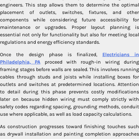
engineers. This step allows them to determine the optimal
placement of outlets, switches, fixtures, and other
components while considering future accessibility for
maintenance or upgrades. Proper layout planning is
essential not only for functionality but also for meeting local
regulations and energy efficiency standards.
Once the design phase is finalized,
Electricians i
Philadelphia, PA
proceed with rough-in wiring durin
framing stages before walls are sealed. This involves running
cables through studs and joists while installing boxes for
outlets and switches at predetermined locations. Attention
to detail during this phase prevents costly modifications
later on because hidden wiring must comply strictly with
safety codes regarding spacing, grounding methods, conduit
use where applicable, as well as load capacity calculations.
As construction progresses toward finishing touches such
as drywall installation and painting completion approaches