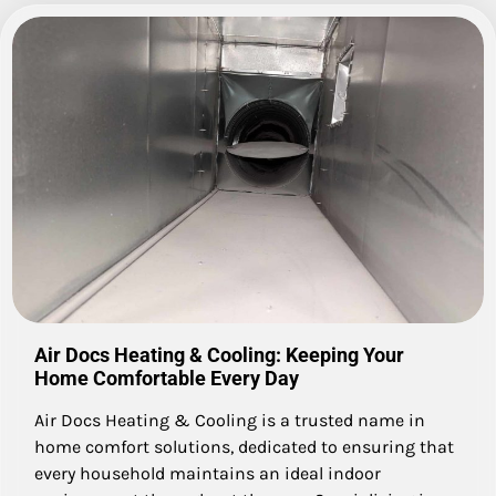
Air Docs Heating & Cooling: Keeping Your
Home Comfortable Every Day
Air Docs Heating & Cooling is a trusted name in
home comfort solutions, dedicated to ensuring that
every household maintains an ideal indoor