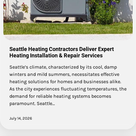
Seattle Heating Contractors Deliver Expert
Heating Installation & Repair Services
Seattle’s climate, characterized by its cool, damp
winters and mild summers, necessitates effective
heating solutions for homes and businesses alike.
As the city experiences fluctuating temperatures, the
demand for reliable heating systems becomes
paramount. Seattle…
July 14, 2026