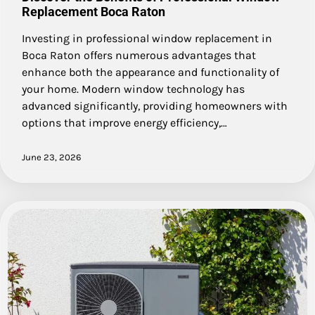
Replacement Boca Raton
Investing in professional window replacement in
Boca Raton offers numerous advantages that
enhance both the appearance and functionality of
your home. Modern window technology has
advanced significantly, providing homeowners with
options that improve energy efficiency,…
June 23, 2026