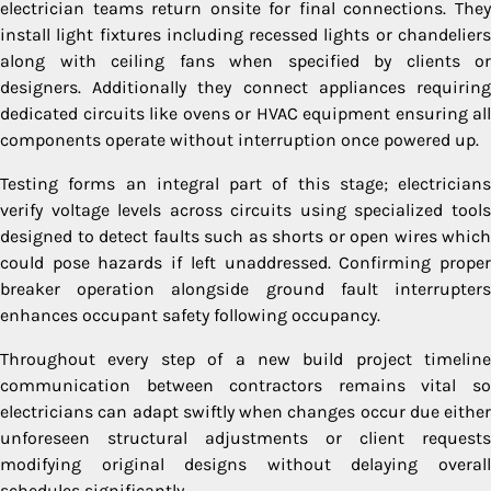
electrician teams return onsite for final connections. They
install light fixtures including recessed lights or chandeliers
along with ceiling fans when specified by clients or
designers. Additionally they connect appliances requiring
dedicated circuits like ovens or HVAC equipment ensuring all
components operate without interruption once powered up.
Testing forms an integral part of this stage; electricians
verify voltage levels across circuits using specialized tools
designed to detect faults such as shorts or open wires which
could pose hazards if left unaddressed. Confirming proper
breaker operation alongside ground fault interrupters
enhances occupant safety following occupancy.
Throughout every step of a new build project timeline
communication between contractors remains vital so
electricians can adapt swiftly when changes occur due either
unforeseen structural adjustments or client requests
modifying original designs without delaying overall
schedules significantly.