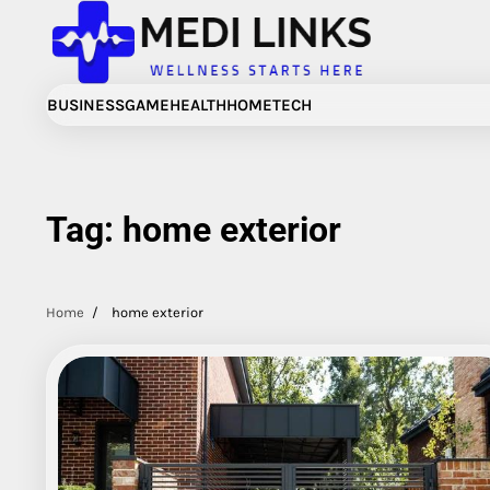
Skip
to
content
BUSINESS
GAME
HEALTH
HOME
TECH
Tag:
home exterior
Home
home exterior