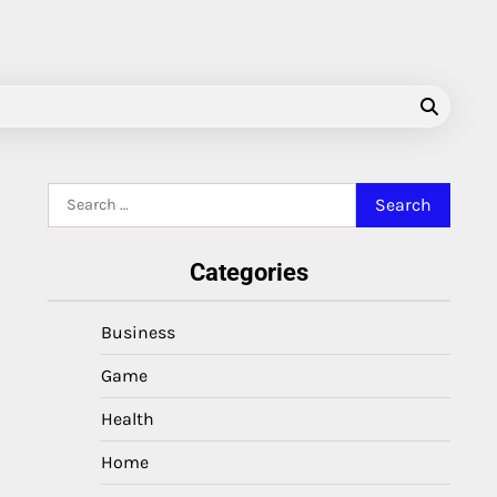
Search
for:
Categories
Business
Game
Health
Home