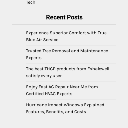
Tech
Recent Posts
Experience Superior Comfort with True
Blue Air Service
Trusted Tree Removal and Maintenance
Experts
The best THCP products from Exhalewell
satisfy every user
Enjoy Fast AC Repair Near Me from
Certified HVAC Experts
Hurricane Impact Windows Explained
Features, Benefits, and Costs