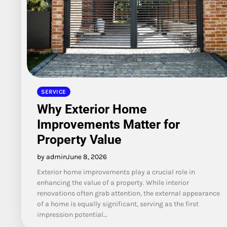
SERVICE
Why Exterior Home
Improvements Matter for
Property Value
by admin
June 8, 2026
Exterior home improvements play a crucial role in
enhancing the value of a property. While interior
renovations often grab attention, the external appearance
of a home is equally significant, serving as the first
impression potential…