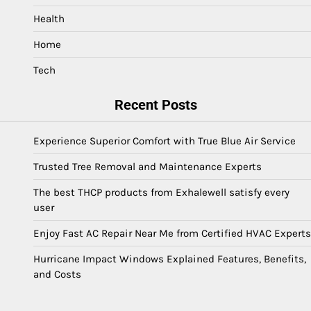
Health
Home
Tech
Recent Posts
Experience Superior Comfort with True Blue Air Service
Trusted Tree Removal and Maintenance Experts
The best THCP products from Exhalewell satisfy every
user
Enjoy Fast AC Repair Near Me from Certified HVAC Experts
Hurricane Impact Windows Explained Features, Benefits,
and Costs