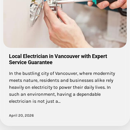
Local Electrician in Vancouver with Expert
Service Guarantee
In the bustling city of Vancouver, where modernity
meets nature, residents and businesses alike rely
heavily on electricity to power their daily lives. In
such an environment, having a dependable
electrician is not just a…
April 20, 2026