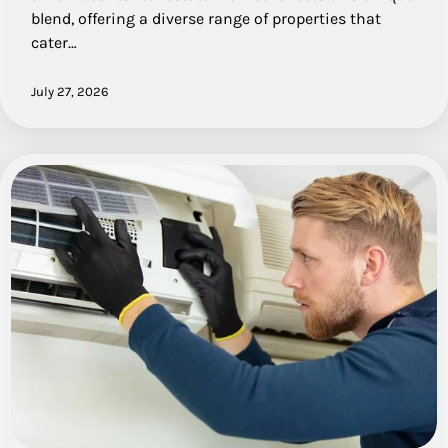
blend, offering a diverse range of properties that
cater…
July 27, 2026