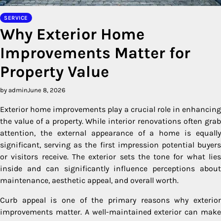
SERVICE
Why Exterior Home
Improvements Matter for
Property Value
by admin
June 8, 2026
Exterior home improvements play a crucial role in enhancing
the value of a property. While interior renovations often grab
attention, the external appearance of a home is equally
significant, serving as the first impression potential buyers
or visitors receive. The exterior sets the tone for what lies
inside and can significantly influence perceptions about
maintenance, aesthetic appeal, and overall worth.
Curb appeal is one of the primary reasons why exterior
improvements matter. A well-maintained exterior can make