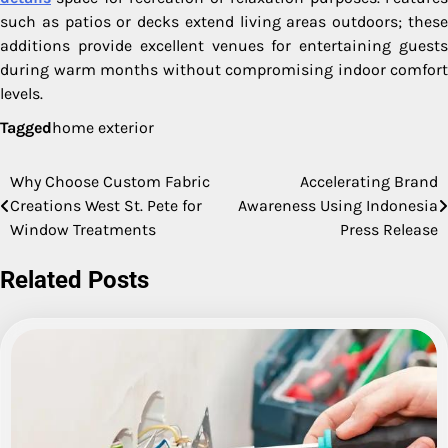
such as patios or decks extend living areas outdoors; these
additions provide excellent venues for entertaining guests
during warm months without compromising indoor comfort
levels.
Tagged
home exterior
Why Choose Custom Fabric
Accelerating Brand
Post
Creations West St. Pete for
Awareness Using Indonesia
navigation
Window Treatments
Press Release
Related Posts