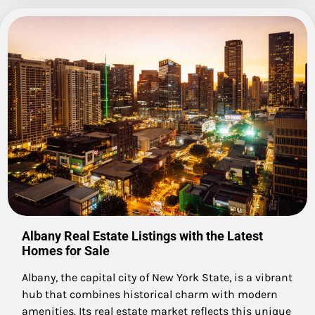
Albany Real Estate Listings with the Latest
Homes for Sale
Albany, the capital city of New York State, is a vibrant
hub that combines historical charm with modern
amenities. Its real estate market reflects this unique