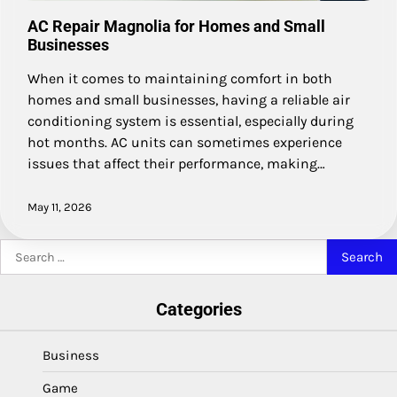
AC Repair Magnolia for Homes and Small
Businesses
When it comes to maintaining comfort in both
homes and small businesses, having a reliable air
conditioning system is essential, especially during
hot months. AC units can sometimes experience
issues that affect their performance, making…
May 11, 2026
Search
for:
Categories
Business
Game