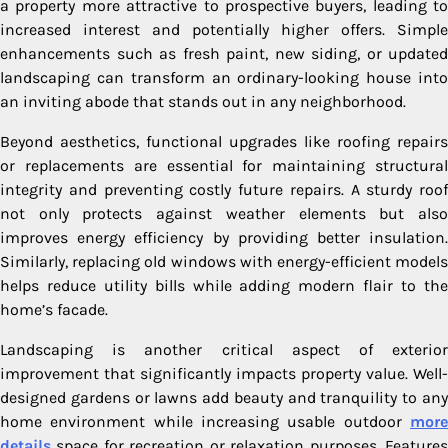
a property more attractive to prospective buyers, leading to
increased interest and potentially higher offers. Simple
enhancements such as fresh paint, new siding, or updated
landscaping can transform an ordinary-looking house into
an inviting abode that stands out in any neighborhood.
Beyond aesthetics, functional upgrades like roofing repairs
or replacements are essential for maintaining structural
integrity and preventing costly future repairs. A sturdy roof
not only protects against weather elements but also
improves energy efficiency by providing better insulation.
Similarly, replacing old windows with energy-efficient models
helps reduce utility bills while adding modern flair to the
home’s facade.
Landscaping is another critical aspect of exterior
improvement that significantly impacts property value. Well-
designed gardens or lawns add beauty and tranquility to any
home environment while increasing usable outdoor
more
details
space for recreation or relaxation purposes. Features