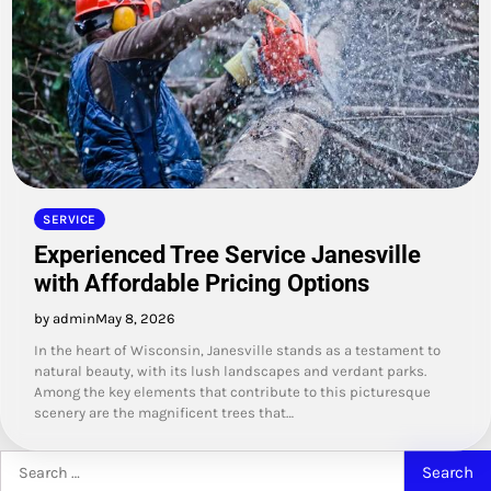
SERVICE
Experienced Tree Service Janesville
with Affordable Pricing Options
by admin
May 8, 2026
In the heart of Wisconsin, Janesville stands as a testament to
natural beauty, with its lush landscapes and verdant parks.
Among the key elements that contribute to this picturesque
scenery are the magnificent trees that…
Search
for: