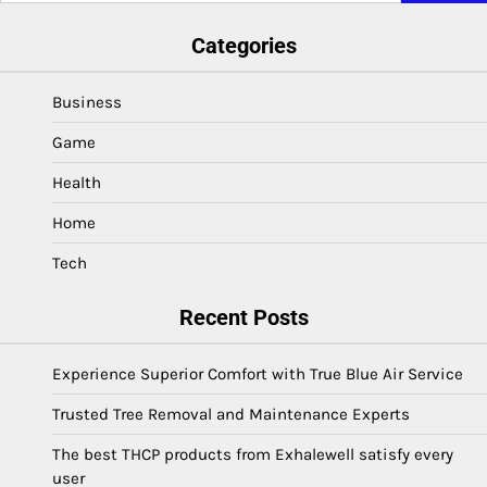
Categories
Business
Game
Health
Home
Tech
Recent Posts
Experience Superior Comfort with True Blue Air Service
Trusted Tree Removal and Maintenance Experts
The best THCP products from Exhalewell satisfy every
user