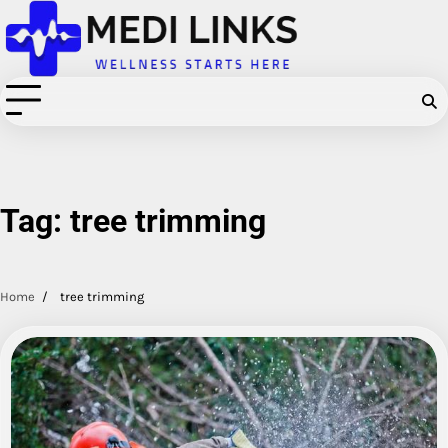
Skip
to
content
Tag:
tree trimming
Home
tree trimming