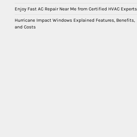
Enjoy Fast AC Repair Near Me from Certified HVAC Experts
Hurricane Impact Windows Explained Features, Benefits,
and Costs