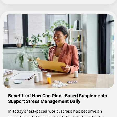
Benefits of How Can Plant-Based Supplements
Support Stress Management Daily
In today’s fast-paced world, stress has become an