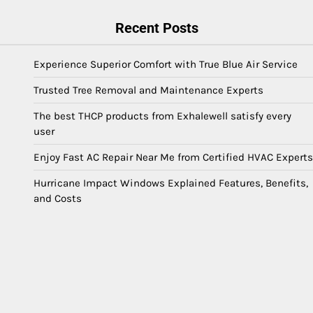
Recent Posts
Experience Superior Comfort with True Blue Air Service
Trusted Tree Removal and Maintenance Experts
The best THCP products from Exhalewell satisfy every
user
Enjoy Fast AC Repair Near Me from Certified HVAC Experts
Hurricane Impact Windows Explained Features, Benefits,
and Costs