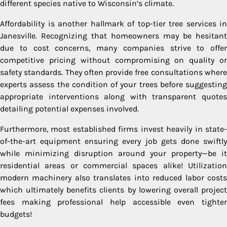
different species native to Wisconsin’s climate.
Affordability is another hallmark of top-tier tree services in
Janesville. Recognizing that homeowners may be hesitant
due to cost concerns, many companies strive to offer
competitive pricing without compromising on quality or
safety standards. They often provide free consultations where
experts assess the condition of your trees before suggesting
appropriate interventions along with transparent quotes
detailing potential expenses involved.
Furthermore, most established firms invest heavily in state-
of-the-art equipment ensuring every job gets done swiftly
while minimizing disruption around your property—be it
residential areas or commercial spaces alike! Utilization
modern machinery also translates into reduced labor costs
which ultimately benefits clients by lowering overall project
fees making professional help accessible even tighter
budgets!