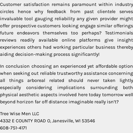
Customer satisfaction remains paramount within industry
circles hence why feedback from past clientele serves
invaluable tool gauging reliability any given provider might
offer prospective customers looking engage similar offerings
future endeavors themselves too perhaps? Testimonials
reviews readily available online platforms give insight
experiences others had working particular business thereby
aiding decision-making process significantly!
In conclusion choosing an experienced yet affordable option
when seeking out reliable trustworthy assistance concerning
all things arboreal related should never taken lightly
especially considering implications surrounding both
physical aesthetic aspects involved here today tomorrow well
beyond horizon far off distance imaginable really isn’t?
Tree Wise Men LLC
4332 E COUNTY ROAD O, Janesville, WI 53546
608-751-4171