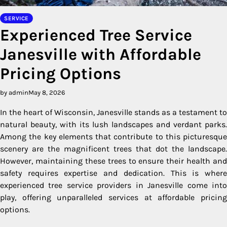
SERVICE
Experienced Tree Service
Janesville with Affordable
Pricing Options
by admin
May 8, 2026
In the heart of Wisconsin, Janesville stands as a testament to
natural beauty, with its lush landscapes and verdant parks.
Among the key elements that contribute to this picturesque
scenery are the magnificent trees that dot the landscape.
However, maintaining these trees to ensure their health and
safety requires expertise and dedication. This is where
experienced tree service providers in Janesville come into
play, offering unparalleled services at affordable pricing
options.