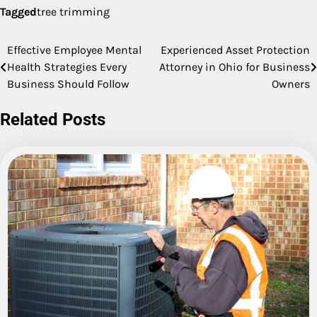
Tagged
tree trimming
Effective Employee Mental
Experienced Asset Protection
Post
Health Strategies Every
Attorney in Ohio for Business
navigation
Business Should Follow
Owners
Related Posts