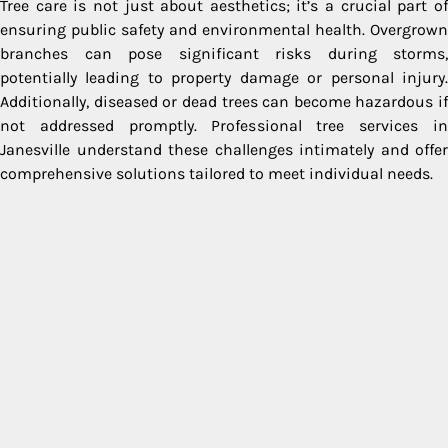
Tree care is not just about aesthetics; it’s a crucial part of
ensuring public safety and environmental health. Overgrown
branches can pose significant risks during storms,
potentially leading to property damage or personal injury.
Additionally, diseased or dead trees can become hazardous if
not addressed promptly. Professional tree services in
Janesville understand these challenges intimately and offer
comprehensive solutions tailored to meet individual needs.