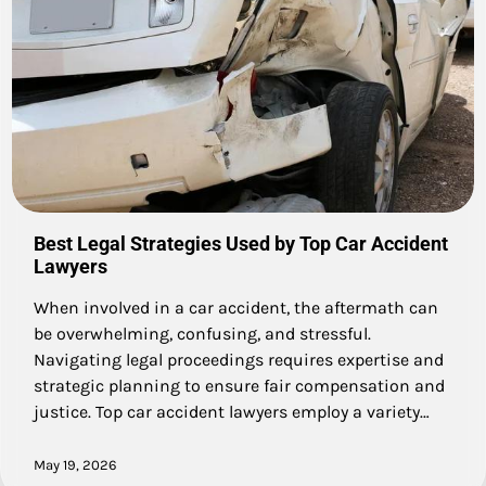
Best Legal Strategies Used by Top Car Accident
Lawyers
When involved in a car accident, the aftermath can
be overwhelming, confusing, and stressful.
Navigating legal proceedings requires expertise and
strategic planning to ensure fair compensation and
justice. Top car accident lawyers employ a variety…
May 19, 2026