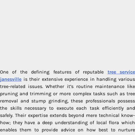
One of the defining features of reputable
tree service
janesville
is their extensive experience in handling various
tree-related issues. Whether it’s routine maintenance like
pruning and trimming or more complex tasks such as tree
removal and stump grinding, these professionals possess
the skills necessary to execute each task efficiently and
safely. Their expertise extends beyond mere technical know-
how; they have a deep understanding of local flora which
enables them to provide advice on how best to nurture