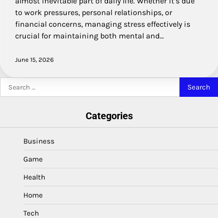
almost inevitable part of daily life. Whether it’s due
to work pressures, personal relationships, or
financial concerns, managing stress effectively is
crucial for maintaining both mental and…
June 15, 2026
Search
for:
Categories
Business
Game
Health
Home
Tech