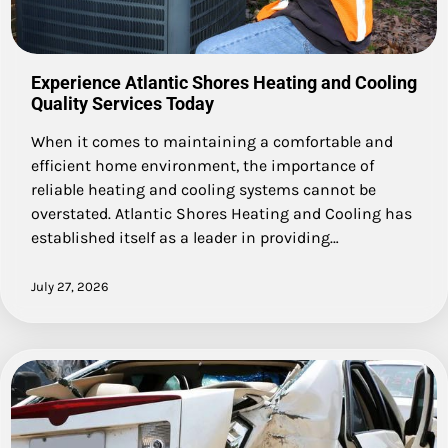
Experience Atlantic Shores Heating and Cooling
Quality Services Today
When it comes to maintaining a comfortable and
efficient home environment, the importance of
reliable heating and cooling systems cannot be
overstated. Atlantic Shores Heating and Cooling has
established itself as a leader in providing…
July 27, 2026