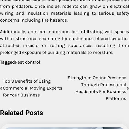
from predators. Once inside, rodents can gnaw on electrical
wiring and insulation materials leading to serious safety
concerns including fire hazards.
Additionally, ants are notorious for infiltrating wet spaces
within structures searching for sustenance offered by other
attracted insects or rotting substances resulting from
prolonged exposure of building materials to moisture.
Tagged
Pest control
Strengthen Online Presence
Post
Top 3 Benefits of Using
Through Professional
Commercial Moving Experts
navigation
Headshots For Business
for Your Business
Platforms
Related Posts