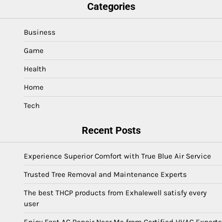
Categories
Business
Game
Health
Home
Tech
Recent Posts
Experience Superior Comfort with True Blue Air Service
Trusted Tree Removal and Maintenance Experts
The best THCP products from Exhalewell satisfy every
user