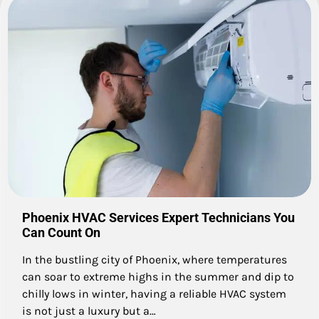
Phoenix HVAC Services Expert Technicians You
Can Count On
In the bustling city of Phoenix, where temperatures
can soar to extreme highs in the summer and dip to
chilly lows in winter, having a reliable HVAC system
is not just a luxury but a…