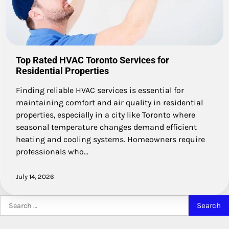
Top Rated HVAC Toronto Services for
Residential Properties
Finding reliable HVAC services is essential for
maintaining comfort and air quality in residential
properties, especially in a city like Toronto where
seasonal temperature changes demand efficient
heating and cooling systems. Homeowners require
professionals who…
July 14, 2026
Search
for: