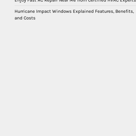
Enjoy Fast AC Repair Near Me from Certified HVAC Experts
Hurricane Impact Windows Explained Features, Benefits,
and Costs