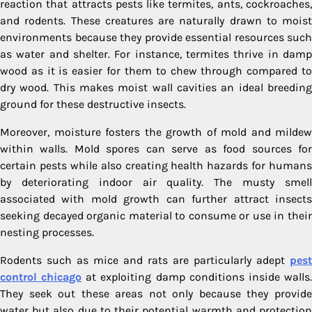
reaction that attracts pests like termites, ants, cockroaches,
and rodents. These creatures are naturally drawn to moist
environments because they provide essential resources such
as water and shelter. For instance, termites thrive in damp
wood as it is easier for them to chew through compared to
dry wood. This makes moist wall cavities an ideal breeding
ground for these destructive insects.
Moreover, moisture fosters the growth of mold and mildew
within walls. Mold spores can serve as food sources for
certain pests while also creating health hazards for humans
by deteriorating indoor air quality. The musty smell
associated with mold growth can further attract insects
seeking decayed organic material to consume or use in their
nesting processes.
Rodents such as mice and rats are particularly adept
pest
control chicago
at exploiting damp conditions inside walls
They seek out these areas not only because they provide
water but also due to their potential warmth and protection