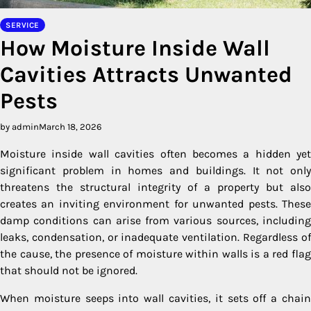
SERVICE
How Moisture Inside Wall
Cavities Attracts Unwanted
Pests
by admin
March 18, 2026
Moisture inside wall cavities often becomes a hidden yet
significant problem in homes and buildings. It not only
threatens the structural integrity of a property but also
creates an inviting environment for unwanted pests. These
damp conditions can arise from various sources, including
leaks, condensation, or inadequate ventilation. Regardless of
the cause, the presence of moisture within walls is a red flag
that should not be ignored.
When moisture seeps into wall cavities, it sets off a chain