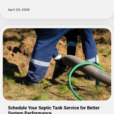
April 20, 2026
Schedule Your Septic Tank Service for Better
System Performance