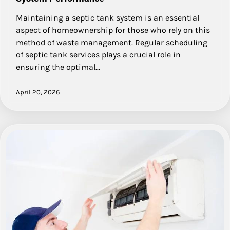
Maintaining a septic tank system is an essential
aspect of homeownership for those who rely on this
method of waste management. Regular scheduling
of septic tank services plays a crucial role in
ensuring the optimal…
April 20, 2026