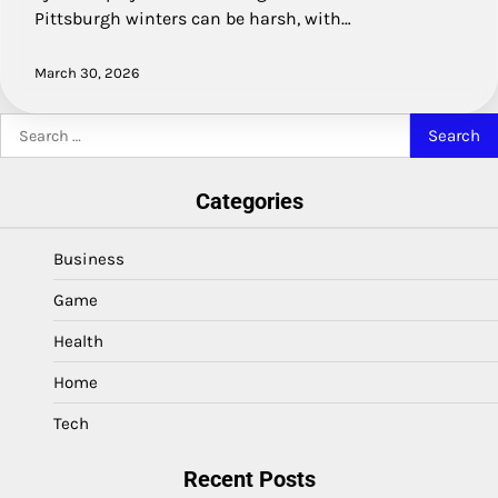
Pittsburgh winters can be harsh, with…
March 30, 2026
Search
for:
Categories
Business
Game
Health
Home
Tech
Recent Posts