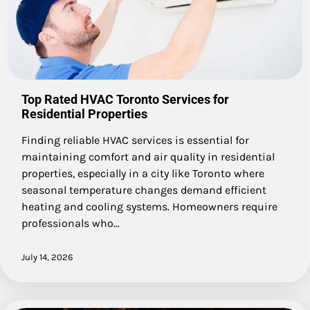
Top Rated HVAC Toronto Services for
Residential Properties
Finding reliable HVAC services is essential for
maintaining comfort and air quality in residential
properties, especially in a city like Toronto where
seasonal temperature changes demand efficient
heating and cooling systems. Homeowners require
professionals who…
July 14, 2026