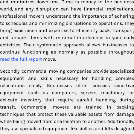
and minimizes downtime. Time is money in the business
world, and any disruption can have financial implications.
Professional movers understand the importance of adhering
to schedules and minimizing disruptions to operations. They
bring experience and expertise to efficiently pack, transport,
and unpack items with minimal interference in your daily
activities. Their systematic approach allows businesses to
continue functioning as normally as possible throughout
read the full report
move.
Secondly, commercial moving companies provide specialized
equipment and skills necessary for handling complex
relocations safely. Businesses often possess sensitive
equipment such as computers, servers, machinery, or
delicate inventory that require careful handling during
transit. Commercial movers are trained in packing
techniques that protect these valuable assets from damage
while being moved from one location to another. Additionally,
they use specialized equipment like dollies and lifts designed