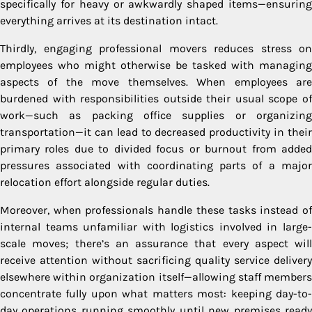
specifically for heavy or awkwardly shaped items—ensuring
everything arrives at its destination intact.
Thirdly, engaging professional movers reduces stress on
employees who might otherwise be tasked with managing
aspects of the move themselves. When employees are
burdened with responsibilities outside their usual scope of
work—such as packing office supplies or organizing
transportation—it can lead to decreased productivity in their
primary roles due to divided focus or burnout from added
pressures associated with coordinating parts of a major
relocation effort alongside regular duties.
Moreover, when professionals handle these tasks instead of
internal teams unfamiliar with logistics involved in large-
scale moves; there’s an assurance that every aspect will
receive attention without sacrificing quality service delivery
elsewhere within organization itself—allowing staff members
concentrate fully upon what matters most: keeping day-to-
day operations running smoothly until new premises ready