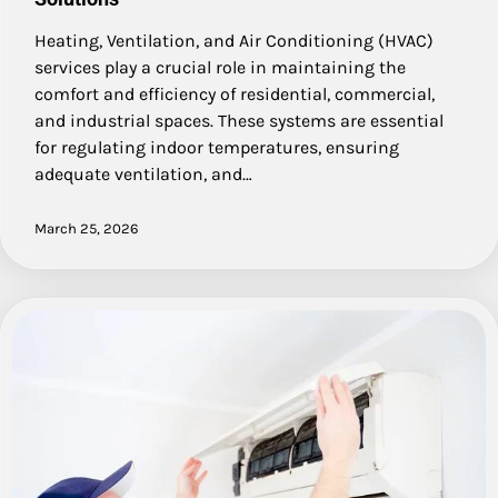
Heating, Ventilation, and Air Conditioning (HVAC)
services play a crucial role in maintaining the
comfort and efficiency of residential, commercial,
and industrial spaces. These systems are essential
for regulating indoor temperatures, ensuring
adequate ventilation, and…
March 25, 2026