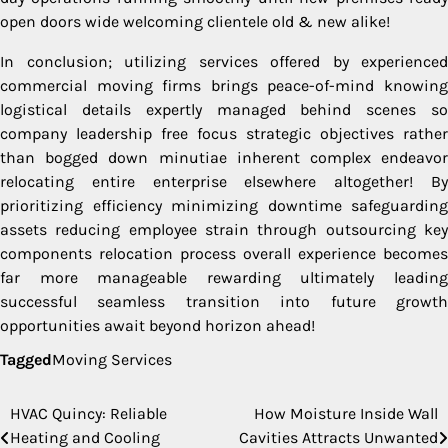
open doors wide welcoming clientele old & new alike!
In conclusion; utilizing services offered by experienced
commercial moving firms brings peace-of-mind knowing
logistical details expertly managed behind scenes so
company leadership free focus strategic objectives rather
than bogged down minutiae inherent complex endeavor
relocating entire enterprise elsewhere altogether! By
prioritizing efficiency minimizing downtime safeguarding
assets reducing employee strain through outsourcing key
components relocation process overall experience becomes
far more manageable rewarding ultimately leading
successful seamless transition into future growth
opportunities await beyond horizon ahead!
Tagged
Moving Services
HVAC Quincy: Reliable
How Moisture Inside Wall
Post
Heating and Cooling
Cavities Attracts Unwanted