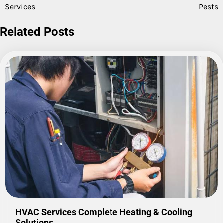
navigation
Services
Pests
Related Posts
HVAC Services Complete Heating & Cooling
Solutions