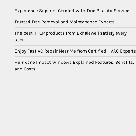
Experience Superior Comfort with True Blue Air Service
Trusted Tree Removal and Maintenance Experts
The best THCP products from Exhalewell satisfy every
user
Enjoy Fast AC Repair Near Me from Certified HVAC Experts
Hurricane Impact Windows Explained Features, Benefits,
and Costs