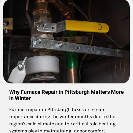
Why Furnace Repair in Pittsburgh Matters More
in Winter
Furnace repair in Pittsburgh takes on greater
importance during the winter months due to the
region’s cold climate and the critical role heating
systems play in maintaining indoor comfort.