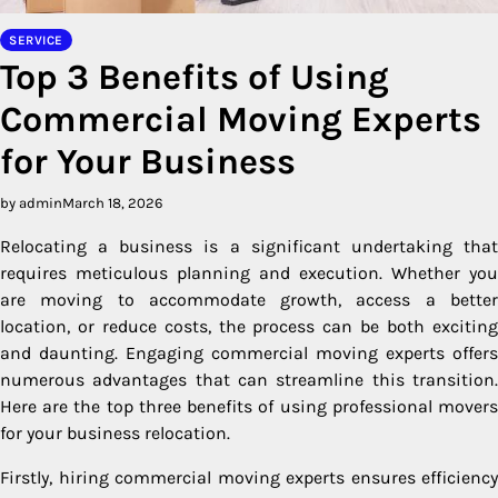
SERVICE
Top 3 Benefits of Using
Commercial Moving Experts
for Your Business
by admin
March 18, 2026
Relocating a business is a significant undertaking that
requires meticulous planning and execution. Whether you
are moving to accommodate growth, access a better
location, or reduce costs, the process can be both exciting
and daunting. Engaging commercial moving experts offers
numerous advantages that can streamline this transition.
Here are the top three benefits of using professional movers
for your business relocation.
Firstly, hiring commercial moving experts ensures efficiency